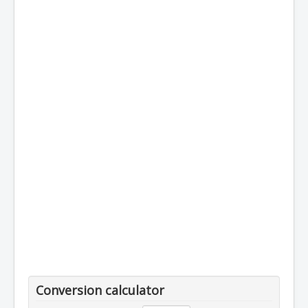
Conversion calculator