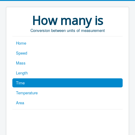
How many is
Conversion between units of measurement
Home
Speed
Mass
Length
Time
Temperature
Area