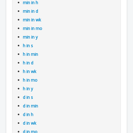
min in h
min in d
min in wk
min in mo
min in y
h in s
h in min
h in d
h in wk
h in mo
h in y
d in s
d in min
d in h
d in wk
d in mo