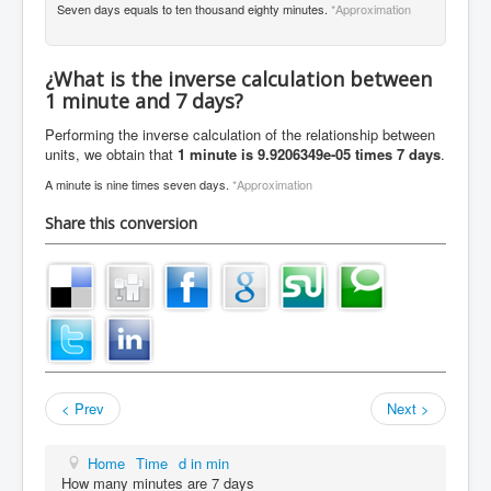
Seven days equals to ten thousand eighty minutes.
*Approximation
¿What is the inverse calculation between
1 minute and 7 days?
Performing the inverse calculation of the relationship between
units, we obtain that
1 minute is 9.9206349e-05 times 7 days
.
A minute is nine times seven days.
*Approximation
Share this conversion
< Prev
Next >
Home
Time
d in min
How many minutes are 7 days