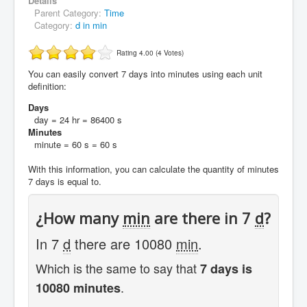
Details
Parent Category:
Time
Category:
d in min
Rating 4.00 (4 Votes)
You can easily convert 7 days into minutes using each unit
definition:
Days
day = 24 hr = 86400 s
Minutes
minute = 60 s = 60 s
With this information, you can calculate the quantity of minutes
7 days is equal to.
¿How many
min
are there in 7
d
?
In 7
d
there are 10080
min
.
Which is the same to say that
7 days is
.
10080 minutes