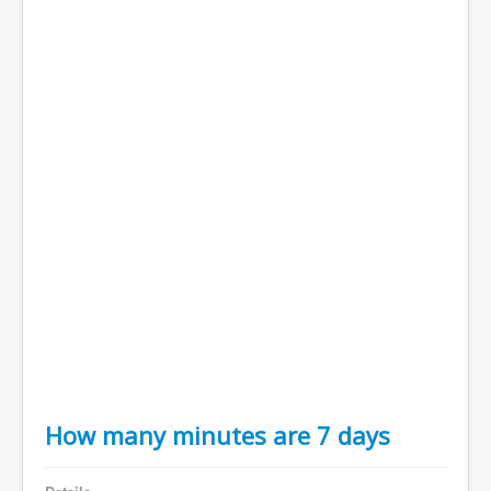
How many minutes are 7 days