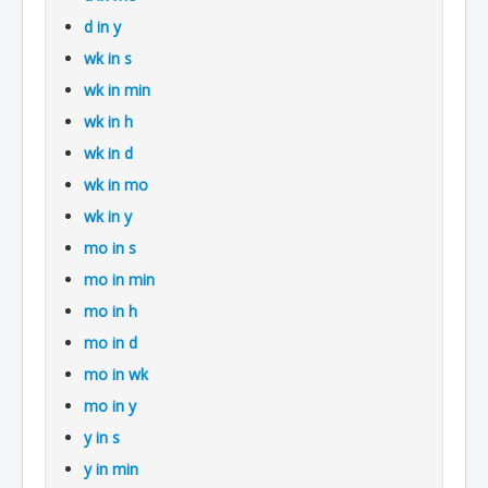
d in y
wk in s
wk in min
wk in h
wk in d
wk in mo
wk in y
mo in s
mo in min
mo in h
mo in d
mo in wk
mo in y
y in s
y in min