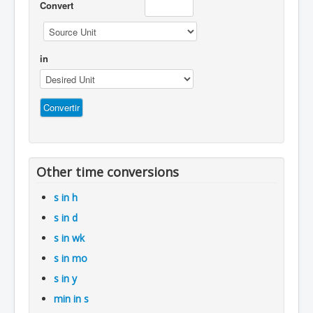
Convert
in
Other time conversions
s in h
s in d
s in wk
s in mo
s in y
min in s