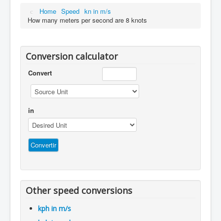
Home
Speed
kn in m/s
How many meters per second are 8 knots
Conversion calculator
Convert
in
Other speed conversions
kph in m/s