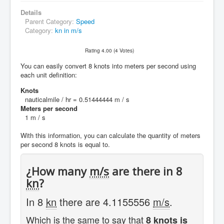
Details
Parent Category:
Speed
Category:
kn in m/s
Rating 4.00 (4 Votes)
You can easily convert 8 knots into meters per second using
each unit definition:
Knots
nauticalmile / hr = 0.51444444 m / s
Meters per second
1 m / s
With this information, you can calculate the quantity of meters
per second 8 knots is equal to.
¿How many
m/s
are there in 8
kn
?
In 8
kn
there are 4.1155556
m/s
.
Which is the same to say that
8 knots is