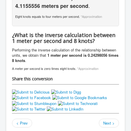
.
4.1155556 meters per second
Eight knots equals to four meters per second.
*Approximation
¿What is the inverse calculation between
1 meter per second and 8 knots?
Performing the inverse calculation of the relationship between
units, we obtain that
1 meter per second is 0.24298056 times
8 knots
.
A meter per second is zero times eight knots.
*Approximation
Share this conversion
< Prev
Next >