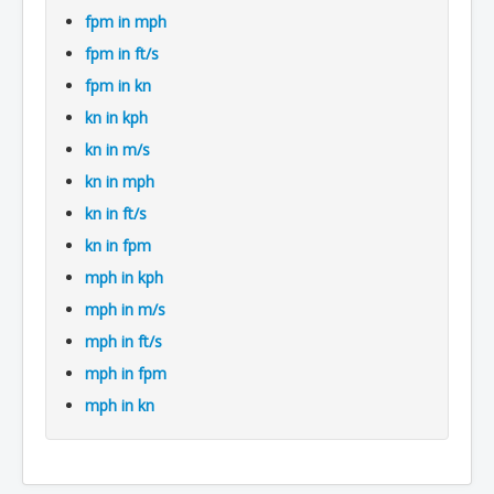
fpm in mph
fpm in ft/s
fpm in kn
kn in kph
kn in m/s
kn in mph
kn in ft/s
kn in fpm
mph in kph
mph in m/s
mph in ft/s
mph in fpm
mph in kn