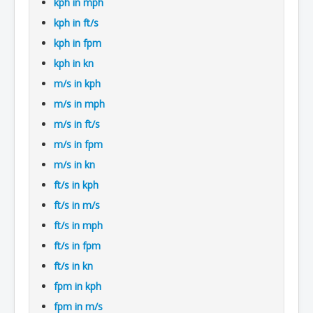
kph in mph
kph in ft/s
kph in fpm
kph in kn
m/s in kph
m/s in mph
m/s in ft/s
m/s in fpm
m/s in kn
ft/s in kph
ft/s in m/s
ft/s in mph
ft/s in fpm
ft/s in kn
fpm in kph
fpm in m/s