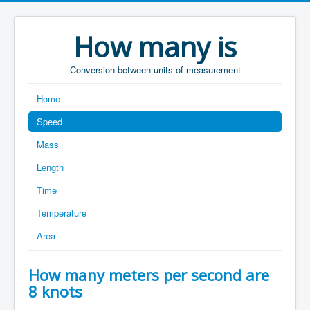
How many is
Conversion between units of measurement
Home
Speed
Mass
Length
Time
Temperature
Area
How many meters per second are
8 knots