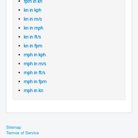
fpm in kn
kn in kph
kn in m/s
kn in mph
kn in ft/s
kn in fpm
mph in kph
mph in m/s
mph in ft/s
mph in fpm
mph in kn
Sitemap
Termos of Service