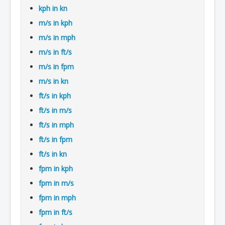
kph in kn
m/s in kph
m/s in mph
m/s in ft/s
m/s in fpm
m/s in kn
ft/s in kph
ft/s in m/s
ft/s in mph
ft/s in fpm
ft/s in kn
fpm in kph
fpm in m/s
fpm in mph
fpm in ft/s