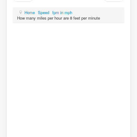
Home
Speed
fpm in mph
How many miles per hour are 8 feet per minute