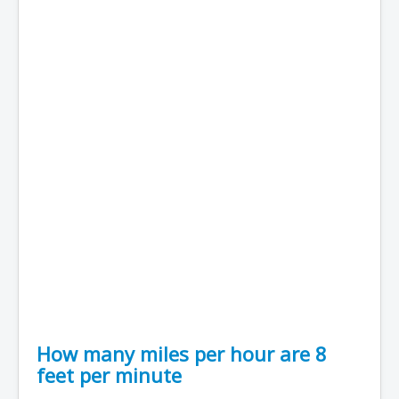
How many miles per hour are 8
feet per minute