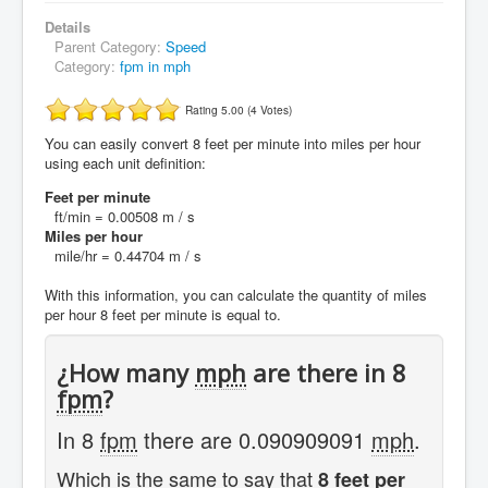
Details
Parent Category:
Speed
Category:
fpm in mph
Rating 5.00 (4 Votes)
You can easily convert 8 feet per minute into miles per hour
using each unit definition:
Feet per minute
ft/min = 0.00508 m / s
Miles per hour
mile/hr = 0.44704 m / s
With this information, you can calculate the quantity of miles
per hour 8 feet per minute is equal to.
¿How many
mph
are there in 8
fpm
?
In 8
fpm
there are 0.090909091
mph
.
Which is the same to say that
8 feet per