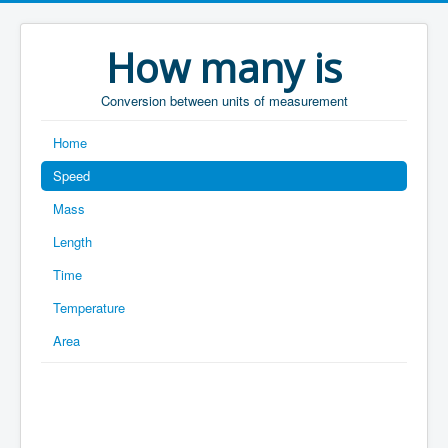
How many is
Conversion between units of measurement
Home
Speed
Mass
Length
Time
Temperature
Area