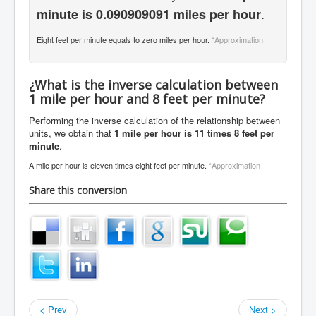
.
minute is 0.090909091 miles per hour
Eight feet per minute equals to zero miles per hour.
*Approximation
¿What is the inverse calculation between
1 mile per hour and 8 feet per minute?
Performing the inverse calculation of the relationship between
units, we obtain that
1 mile per hour is 11 times 8 feet per
minute
.
A mile per hour is eleven times eight feet per minute.
*Approximation
Share this conversion
< Prev
Next >