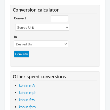
Conversion calculator
Convert
in
Other speed conversions
kph in m/s
kph in mph
kph in ft/s
kph in fpm