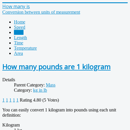
How many is
Conversion between units of measurement
Home
Speed
Mass
Length
Time
Temperature
Area
How many pounds are 1 kilogram
Details
Parent Category:
Mass
Category:
kg in lb
1
1
1
1
1
Rating 4.80 (5 Votes)
You can easily convert 1 kilogram into pounds using each unit
definition:
Kilogram