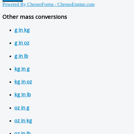
Powered By ChronoForms - ChronoEngine.com
Other mass conversions
g in kg
g in oz
g in lb
kg in g
kg in oz
kg in lb
oz in g
oz in kg
oz in lb