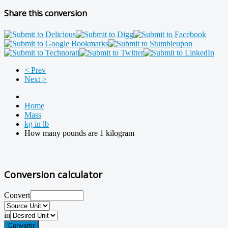
Share this conversion
< Prev
Next >
Home
Mass
kg in lb
How many pounds are 1 kilogram
Conversion calculator
Convert
in