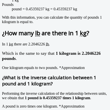
1 kg
Pounds
pound = 0.45359237 kg = 0.45359237 kg
With this information, you can calculate the quantity of pounds 1
kilogram is equal to.
¿How many
lb
are there in 1
kg
?
In 1
kg
there are 2.2046226
lb
.
Which is the same to say that
1 kilogram is 2.2046226
pounds
.
One kilogram equals to two pounds.
*Approximation
¿What is the inverse calculation between 1
pound and 1 kilogram?
Performing the inverse calculation of the relationship between units,
we obtain that
1 pound is 0.45359237 times 1 kilogram
.
A pound is zero times one kilogram.
*Approximation