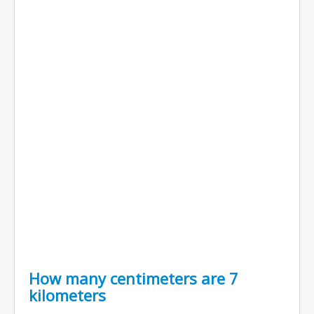
How many centimeters are 7
kilometers