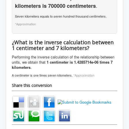
.
kilometers is 700000 centimeters
Seven kilometers equals to seven hundred thousand centimeters.
*Approximation
¿What is the inverse calculation between
1 centimeter and 7 kilometers?
Performing the inverse calculation of the relationship between
units, we obtain that
1 centimeter is 1.4285714e-06 times 7
kilometers
.
A centimeter is one times seven kilometers.
*Approximation
Share this conversion