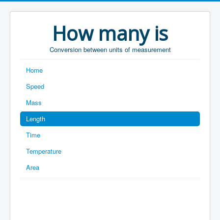
How many is
Conversion between units of measurement
Home
Speed
Mass
Length
Time
Temperature
Area