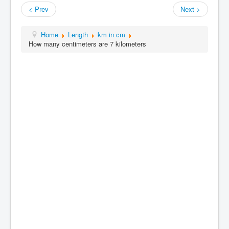
< Prev
Next >
Home
Length
km in cm
How many centimeters are 7 kilometers