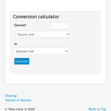
Conversion calculator
Convert
in
Sitemap
Termos of Service
© How many is 2022
Back to Top