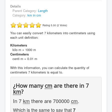
Details
Parent Category:
Length
Category:
km in cm
Rating 5.00 (2 Votes)
You can easily convert 7 kilometers into centimeters using
each unit definition:
Kilometers
kilo m = 1000 m
Centimeters
centi m = 0.01 m
With this information, you can calculate the quantity of
centimeters 7 kilometers is equal to.
¿How many
cm
are there in 7
km
?
In 7
km
there are 700000
cm
.
Which is the same to say that
7