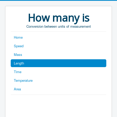
How many is
Conversion between units of measurement
Home
Speed
Mass
Length
Time
Temperature
Area