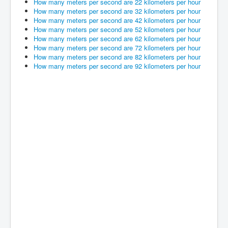
How many meters per second are 22 kilometers per hour
How many meters per second are 32 kilometers per hour
How many meters per second are 42 kilometers per hour
How many meters per second are 52 kilometers per hour
How many meters per second are 62 kilometers per hour
How many meters per second are 72 kilometers per hour
How many meters per second are 82 kilometers per hour
How many meters per second are 92 kilometers per hour