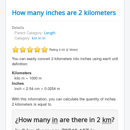
How many inches are 2 kilometers
Details
Parent Category:
Length
Category:
km in in
Rating 5.00 (2 Votes)
You can easily convert 2 kilometers into inches using each unit
definition:
Kilometers
kilo m = 1000 m
Inches
inch = 2.54 cm = 0.0254 m
With this information, you can calculate the quantity of inches
2 kilometers is equal to.
¿How many
in
are there in 2
km
?