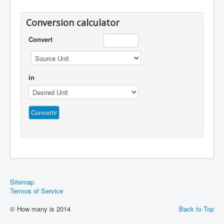
Conversion calculator
Convert
in
Sitemap
Termos of Service
© How many is 2014
Back to Top