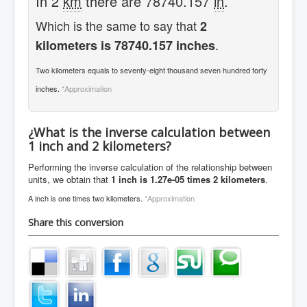
In 2
km
there are 78740.157
in
.
Which is the same to say that
2
.
kilometers is 78740.157 inches
Two kilometers equals to seventy-eight thousand seven hundred forty
inches.
*Approximation
¿What is the inverse calculation between
1 inch and 2 kilometers?
Performing the inverse calculation of the relationship between
units, we obtain that
1 inch is 1.27e-05 times 2 kilometers
.
A inch is one times two kilometers.
*Approximation
Share this conversion