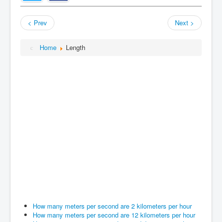
< Prev
Next >
Home
Length
How many meters per second are 2 kilometers per hour
How many meters per second are 12 kilometers per hour