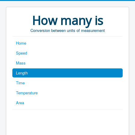
How many is
Conversion between units of measurement
Home
Speed
Mass
Length
Time
Temperature
Area