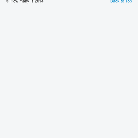
© How many is 2014
Back to Top