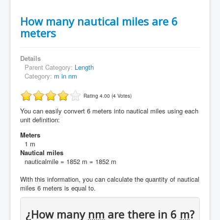
How many nautical miles are 6
meters
Details
Parent Category:
Length
Category:
m in nm
Rating 4.00 (4 Votes)
You can easily convert 6 meters into nautical miles using each
unit definition:
Meters
1 m
Nautical miles
nauticalmile = 1852 m = 1852 m
With this information, you can calculate the quantity of nautical
miles 6 meters is equal to.
¿How many
nm
are there in 6
m
?