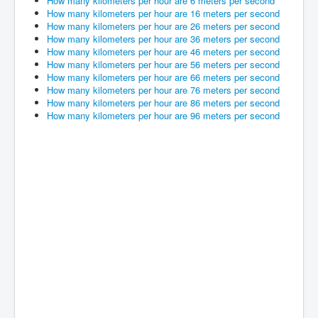
How many kilometers per hour are 6 meters per second
How many kilometers per hour are 16 meters per second
How many kilometers per hour are 26 meters per second
How many kilometers per hour are 36 meters per second
How many kilometers per hour are 46 meters per second
How many kilometers per hour are 56 meters per second
How many kilometers per hour are 66 meters per second
How many kilometers per hour are 76 meters per second
How many kilometers per hour are 86 meters per second
How many kilometers per hour are 96 meters per second