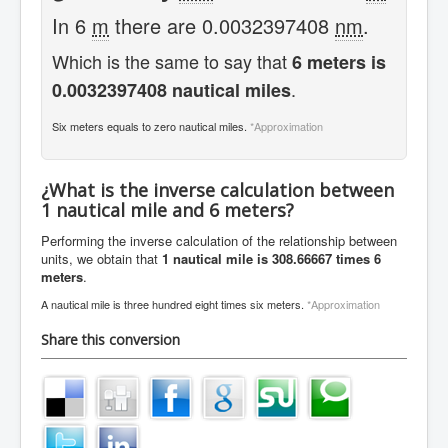
In 6
m
there are 0.0032397408
nm
.
Which is the same to say that
6 meters is
.
0.0032397408 nautical miles
Six meters equals to zero nautical miles.
*Approximation
¿What is the inverse calculation between
1 nautical mile and 6 meters?
Performing the inverse calculation of the relationship between
units, we obtain that
1 nautical mile is 308.66667 times 6
meters
.
A nautical mile is three hundred eight times six meters.
*Approximation
Share this conversion