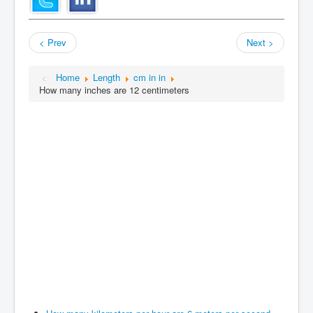
< Prev
Next >
Home
Length
cm in in
How many inches are 12 centimeters