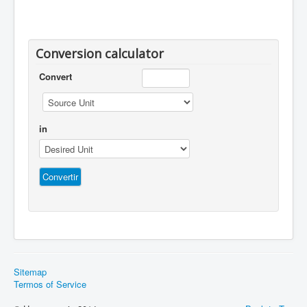
Conversion calculator
Convert
in
Sitemap
Termos of Service