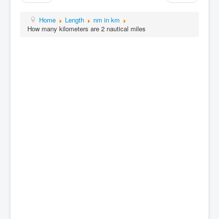
Home
Length
nm in km
How many kilometers are 2 nautical miles