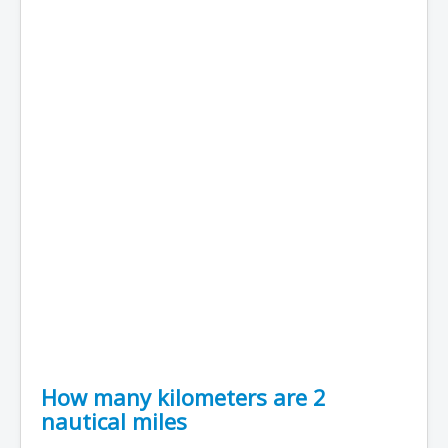
How many kilometers are 2
nautical miles