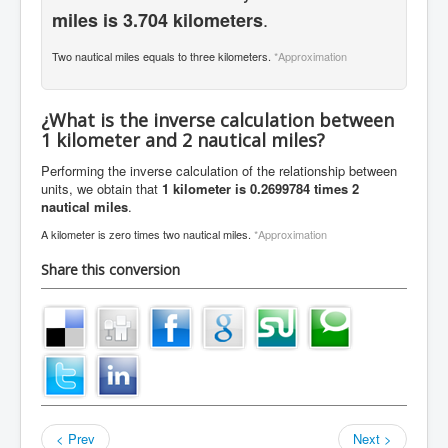
.
miles is 3.704 kilometers
Two nautical miles equals to three kilometers.
*Approximation
¿What is the inverse calculation between
1 kilometer and 2 nautical miles?
Performing the inverse calculation of the relationship between
units, we obtain that
1 kilometer is 0.2699784 times 2
nautical miles
.
A kilometer is zero times two nautical miles.
*Approximation
Share this conversion
< Prev
Next >