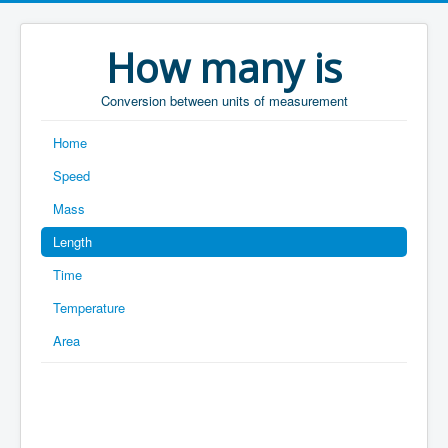
How many is
Conversion between units of measurement
Home
Speed
Mass
Length
Time
Temperature
Area