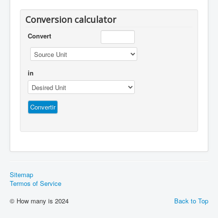
Conversion calculator
Convert
in
Sitemap
Termos of Service
© How many is 2024
Back to Top