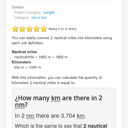
Details
Parent Category:
Length
Category:
nm in km
Rating 5.00 (3 Votes)
You can easily convert 2 nautical miles into kilometers using
each unit definition:
Nautical miles
nauticalmile = 1852 m = 1852 m
Kilometers
kilo m = 1000 m
With this information, you can calculate the quantity of
kilometers 2 nautical miles is equal to.
¿How many
km
are there in 2
nm
?
In 2
nm
there are 3.704
km
.
Which is the same to say that
2 nautical