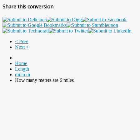
Share this conversion
< Prev
Next >
Home
Length
mi in m
How many meters are 6 miles