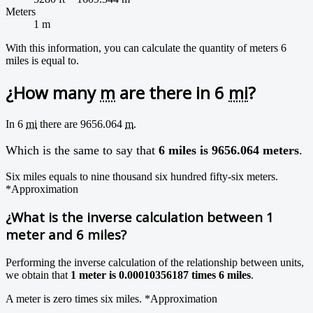
Meters
1 m
With this information, you can calculate the quantity of meters 6
miles is equal to.
¿How many
m
are there in 6
mi
?
In 6
mi
there are 9656.064
m
.
Which is the same to say that
6 miles is 9656.064 meters
.
Six miles equals to nine thousand six hundred fifty-six meters.
*Approximation
¿What is the inverse calculation between 1
meter and 6 miles?
Performing the inverse calculation of the relationship between units,
we obtain that
1 meter is 0.00010356187 times 6 miles
.
A meter is zero times six miles.
*Approximation