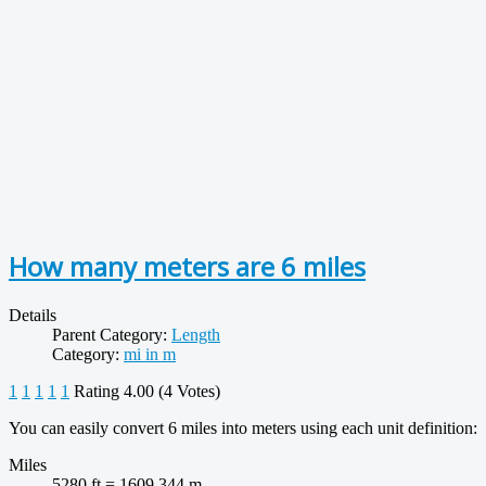
How many meters are 6 miles
Details
Parent Category:
Length
Category:
mi in m
1
1
1
1
1
Rating 4.00 (4 Votes)
You can easily convert 6 miles into meters using each unit definition:
Miles
5280 ft = 1609.344 m