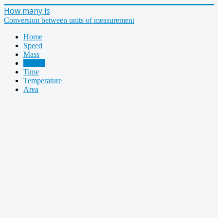
How many is
Conversion between units of measurement
Home
Speed
Mass
Length
Time
Temperature
Area