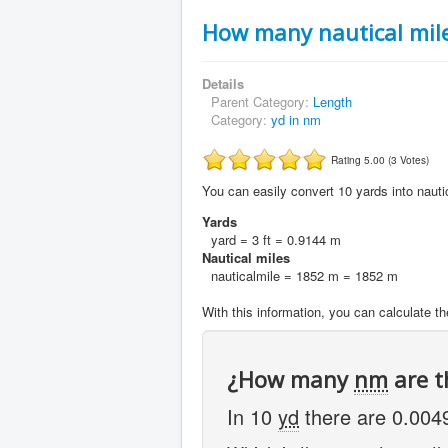
How many nautical mile
Details
Parent Category:
Length
Category:
yd in nm
Rating 5.00 (3 Votes)
You can easily convert 10 yards into nautic
Yards
yard = 3 ft = 0.9144 m
Nautical miles
nauticalmile = 1852 m = 1852 m
With this information, you can calculate th
¿How many
nm
are t
In 10
yd
there are 0.00