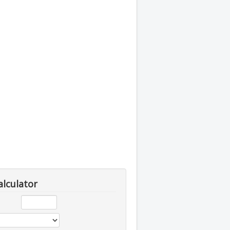
alculator