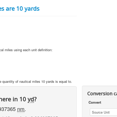
s are 10 yards
al miles using each unit definition:
e quantity of nautical miles 10 yards is equal to.
Conversion c
here in 10
yd
?
Convert
4937365
nm
.