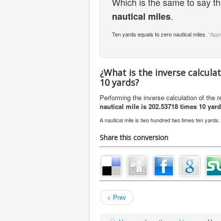
Which is the same to say t
.
nautical miles
Ten yards equals to zero nautical miles.
*App
¿What is the inverse calcula
10 yards?
Performing the inverse calculation of the 
nautical mile is 202.53718 times 10 yar
A nautical mile is two hundred two times ten yards
Share this conversion
< Prev