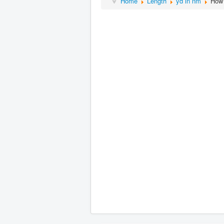
Home
Length
yd in nm
How 