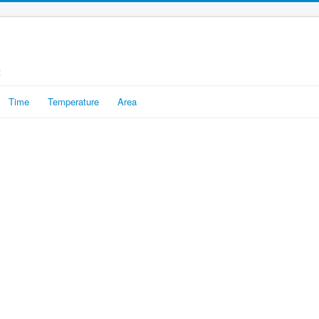
t
Time
Temperature
Area