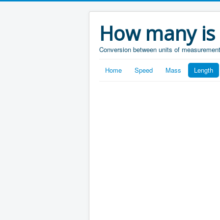
How many is
Conversion between units of measuremen
Home
Speed
Mass
Length