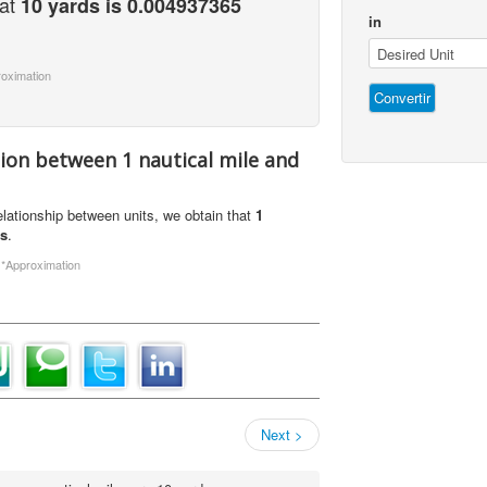
hat
10 yards is 0.004937365
in
roximation
tion between 1 nautical mile and
relationship between units, we obtain that
1
ds
.
.
*Approximation
Next >