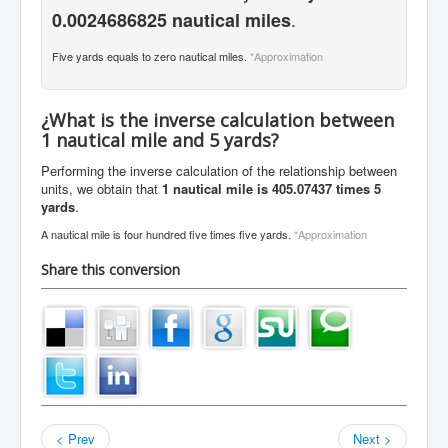
.
0.0024686825 nautical miles
Five yards equals to zero nautical miles.
*Approximation
¿What is the inverse calculation between
1 nautical mile and 5 yards?
Performing the inverse calculation of the relationship between
units, we obtain that
1 nautical mile is 405.07437 times 5
yards
.
A nautical mile is four hundred five times five yards.
*Approximation
Share this conversion
< Prev
Next >