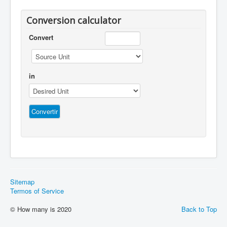
Conversion calculator
Convert
in
Sitemap
Termos of Service
© How many is 2020
Back to Top