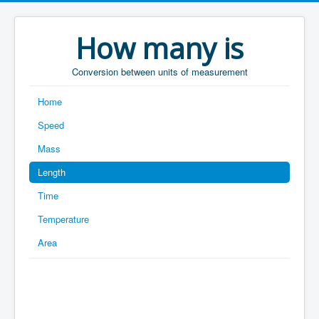
How many is
Conversion between units of measurement
Home
Speed
Mass
Length
Time
Temperature
Area