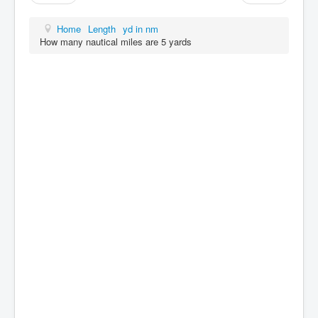
Home
Length
yd in nm
How many nautical miles are 5 yards