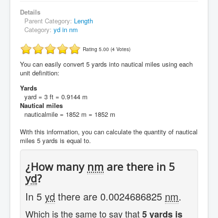
Details
Parent Category:
Length
Category:
yd in nm
Rating 5.00 (4 Votes)
You can easily convert 5 yards into nautical miles using each
unit definition:
Yards
yard = 3 ft = 0.9144 m
Nautical miles
nauticalmile = 1852 m = 1852 m
With this information, you can calculate the quantity of nautical
miles 5 yards is equal to.
¿How many
nm
are there in 5
yd
?
In 5
yd
there are 0.0024686825
nm
.
Which is the same to say that
5 yards is