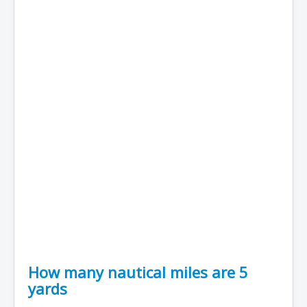
How many nautical miles are 5
yards