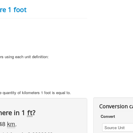
e 1 foot
rs using each unit definition:
 quantity of kilometers 1 foot is equal to.
Conversion c
here in 1
ft
?
Convert
048
km
.