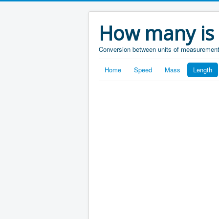
How many is
Conversion between units of measuremen
Home
Speed
Mass
Length