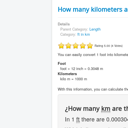
How many kilometers ar
Details
Parent Category:
Length
Category:
ft in km
Rating 5.00 (4 Votes)
You can easily convert 1 foot into kilomete
Foot
foot = 12 inch = 0.3048 m
Kilometers
kilo m = 1000 m
With this information, you can calculate the
¿How many
km
are t
In 1
ft
there are 0.0003