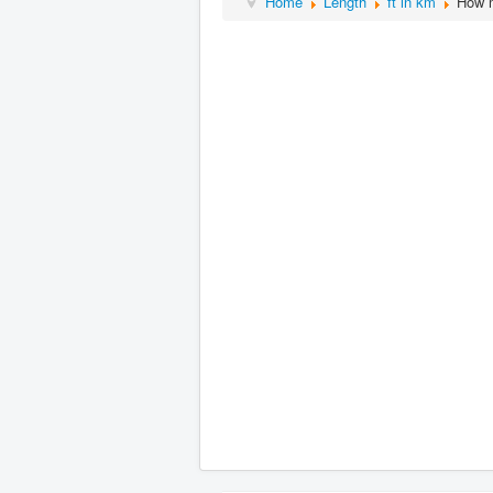
Home
Length
ft in km
How m