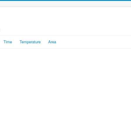
t
Time
Temperature
Area