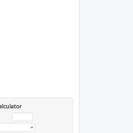
alculator