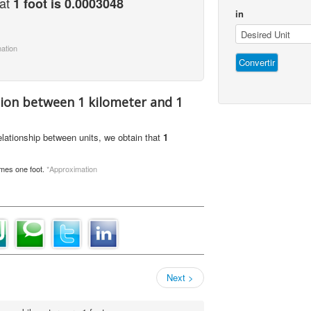
hat
1 foot is 0.0003048
in
ation
tion between 1 kilometer and 1
relationship between units, we obtain that
1
imes one foot.
*Approximation
Next >