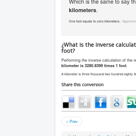
Which is the same to say t
.
kilometers
One foot equals to zero kilometers.
*Approxim
¿What is the inverse calcula
foot?
Performing the inverse calculation of the 
kilometer is 3280.8399 times 1 foot
.
A kilometer is three thousand two hundred eighty t
Share this conversion
< Prev