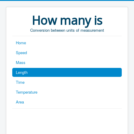
How many is
Conversion between units of measurement
Home
Speed
Mass
Length
Time
Temperature
Area