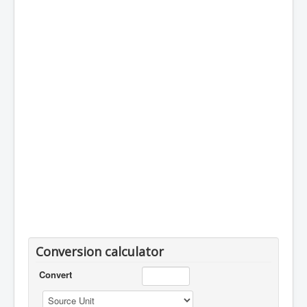
Conversion calculator
Convert