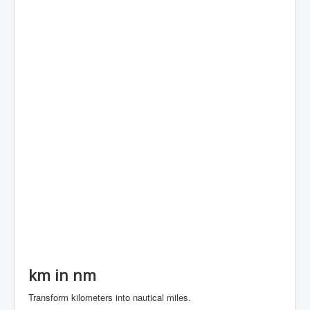
km in nm
Transform kilometers into nautical miles.