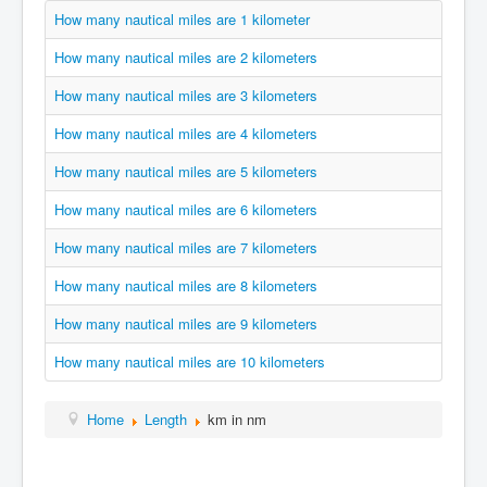
How many nautical miles are 1 kilometer
How many nautical miles are 2 kilometers
How many nautical miles are 3 kilometers
How many nautical miles are 4 kilometers
How many nautical miles are 5 kilometers
How many nautical miles are 6 kilometers
How many nautical miles are 7 kilometers
How many nautical miles are 8 kilometers
How many nautical miles are 9 kilometers
How many nautical miles are 10 kilometers
Home
Length
km in nm